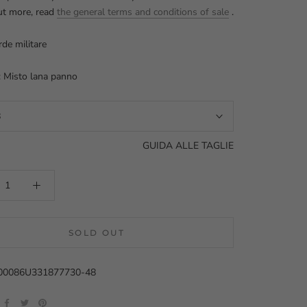
ut more, read
the general terms and conditions of sale
.
rde militare
: Misto lana panno
8
GUIDA ALLE TAGLIE
SOLD OUT
000086U331877730-48