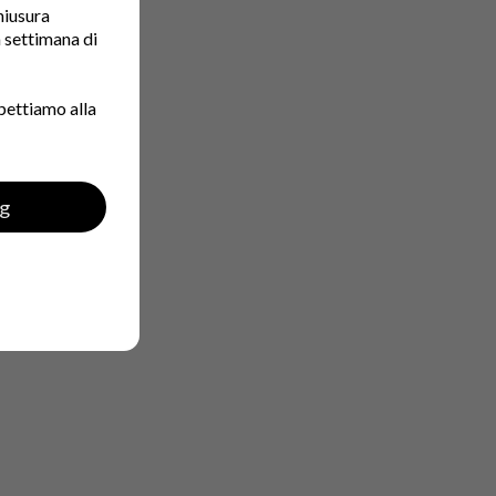
chiusura
a settimana di
pettiamo alla
ng