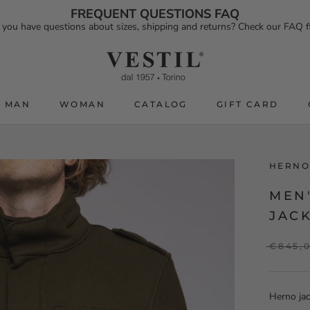
FREQUENT QUESTIONS FAQ
 you have questions about sizes, shipping and returns? Check our FAQ fi
MAN
WOMAN
CATALOG
GIFT CARD
CATALOG
GIFT CARD
HERNO
MEN'
JACK
€845,
Herno jac