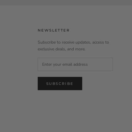
NEWSLETTER
Subscribe to receive updates, access to
exclusive deals, and more.
SUBSCRIBE