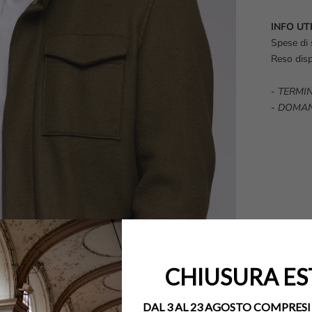
INFO UTI
Spese di 
Reso disp
-
TERMIN
-
DOMAN
CHIUSURA ES
DAL 3 AL 23 AGOSTO COMPRESI