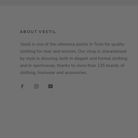
ABOUT VESTIL
Vestil is one of the reference points in Turin for quality
clothing for men and women. Our shop is characterized
by style in dressing, both in elegant and formal clothing
and in sportswear, thanks to more than 135 brands of
clothing, footwear and accessories.