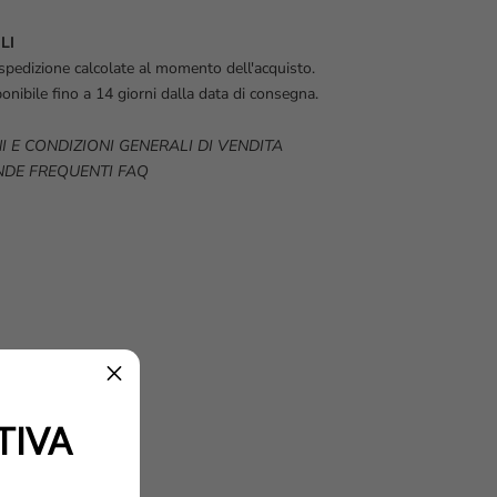
LI
spedizione calcolate al momento dell'acquisto.
onibile fino a 14 giorni dalla data di consegna.
I E CONDIZIONI GENERALI DI VENDITA
DE FREQUENTI FAQ
TIVA