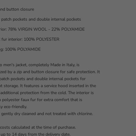
and button closure
 patch pockets and double internal pockets
erior: 78% VIRGIN WOOL - 22% POLYAMIDE
 fur interior: 100% POLYESTER
ing: 100% POLYAMIDE
 men's jacket, completely Made in Italy, is
ized by a zip and button closure for safe protection. It
patch pockets and double internal pockets for
t storage. It features a service hood inserted in the
 additional protection from the cold. The interior is
h polyester faux fur for extra comfort that is
y eco-friendly.
be gently dry cleaned and not treated with chlorine.
costs calculated at the time of purchase.
 up to 14 days from the delivery date.