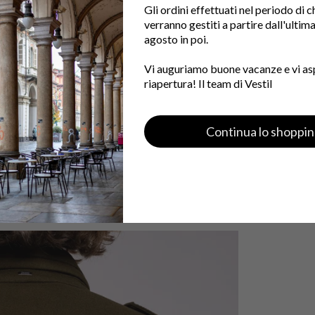
Gli ordini effettuati nel periodo di 
verranno gestiti a partire dall'ultim
agosto in poi.
Vi auguriamo buone vacanze e vi as
riapertura! Il team di Vestil
Continua lo shoppi