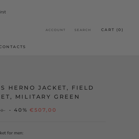
rst
CART (
0
)
ACCOUNT
SEARCH
CONTACTS
CONTACTS
S HERNO JACKET, FIELD
ET, MILITARY GREEN
- 40%
€507,00
00
ket for men: