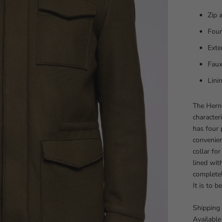
Zip 
Four
Ext
Faux
Lin
The Herno
character
has four 
convenien
collar for
lined wit
completel
It is to 
Shipping 
Available