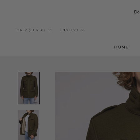
Do
Skip
to
Country/region
Language
ITALY (EUR €)
ENGLISH
content
HOME
HOME