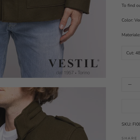
To find o
Color: Ve
Materiale
Cut:
4
SKU: FI
SHARE