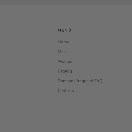
MENÙ
Home
Man
Woman
Catalog
Domande frequenti FAQ
Contacts