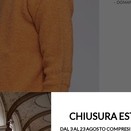
-
DOMAN
CHIUSURA ES
DAL 3 AL 23 AGOSTO COMPRESI