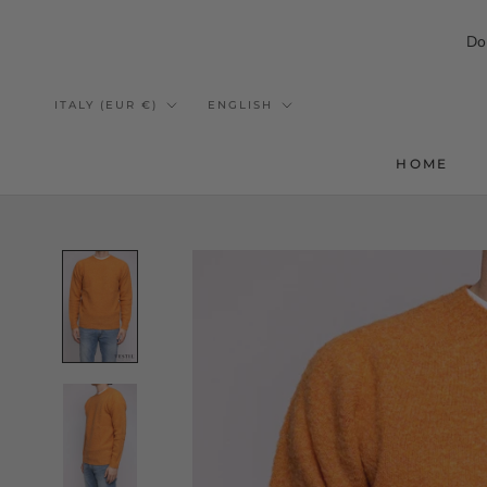
Do
Skip
to
Country/region
Language
ITALY (EUR €)
ENGLISH
content
HOME
HOME