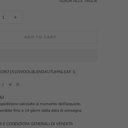
GUIDA ALLE TAGLIE
ADD TO CART
33C9571510WOOLBLENDAUTUMNLEAF-S
LI
spedizione calcolate al momento dell'acquisto.
onibile fino a 14 giorni dalla data di consegna.
I E CONDIZIONI GENERALI DI VENDITA