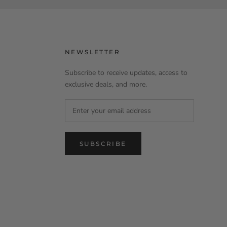
NEWSLETTER
Subscribe to receive updates, access to
exclusive deals, and more.
SUBSCRIBE