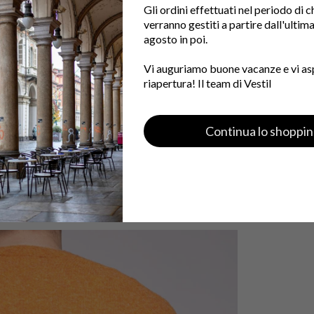
Gli ordini effettuati nel periodo di 
verranno gestiti a partire dall'ultim
agosto in poi.
Vi auguriamo buone vacanze e vi as
riapertura! Il team di Vestil
Continua lo shoppi