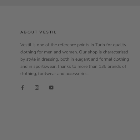
ABOUT VESTIL
Vestil is one of the reference points in Turin for quality
clothing for men and women. Our shop is characterized
by style in dressing, both in elegant and formal clothing
and in sportswear, thanks to more than 135 brands of
clothing, footwear and accessories.