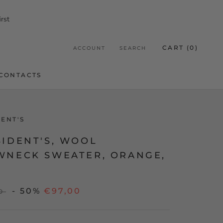
rst
CART (
0
)
ACCOUNT
SEARCH
CONTACTS
CONTACTS
DENT'S
SIDENT'S, WOOL
WNECK SWEATER, ORANGE,
- 50%
€97,00
0