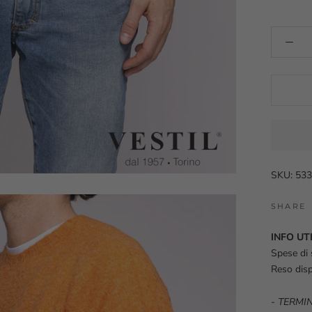
SKU: 5
SHARE
INFO UTI
Spese di 
Reso disp
-
TERMIN