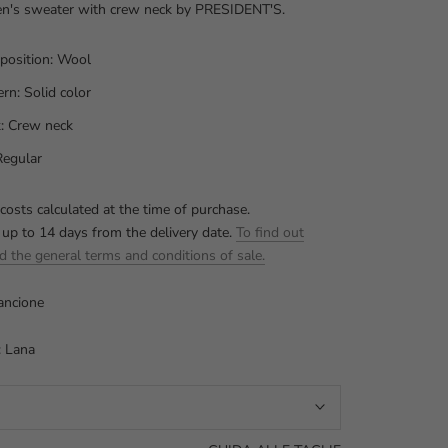
's sweater with crew neck by PRESIDENT'S.
osition: Wool
ern: Solid color
: Crew neck
 Regular
costs calculated at the time of purchase.
 up to 14 days from the delivery date.
To find out
d the general terms and conditions of sale.
ancione
: Lana