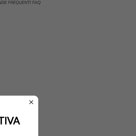
DE FREQUENTI FAQ
TIVA