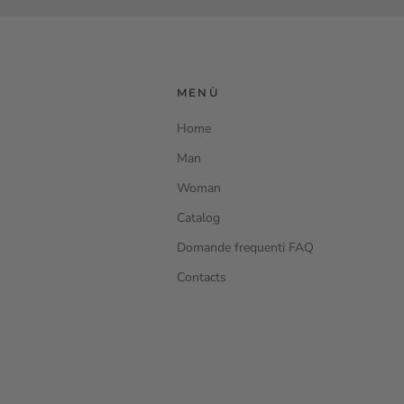
MENÙ
Home
Man
Woman
Catalog
Domande frequenti FAQ
Contacts