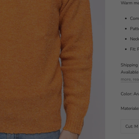
Warm men
Comp
Patt
Neck
Fit:
Shipping 
Available
more, rea
Color: Ar
Materiale
Cut:
M