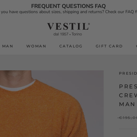
FREQUENT QUESTIONS FAQ
 you have questions about sizes, shipping and returns? Check our FAQ fi
MAN
WOMAN
CATALOG
GIFT CARD
CATALOG
GIFT CARD
PRESI
PRE
CRE
MAN
€195,0