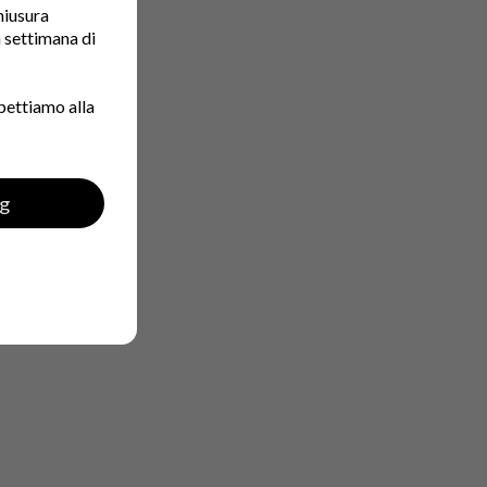
chiusura
a settimana di
pettiamo alla
ng